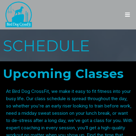
SCHEDULE
Upcoming
Classes
At Bird Dog CrossFit, we make it easy to fit fitness into your
busy life. Our class schedule is spread throughout the day,
so whether you're an early riser looking to train before work,
need a midday sweat session on your lunch break, or want
to de-stress after a long day, we’ve got a class for you. With
expert coaching in every session, you’ll get a high-quality
workout no matter when you show up. Find the time that