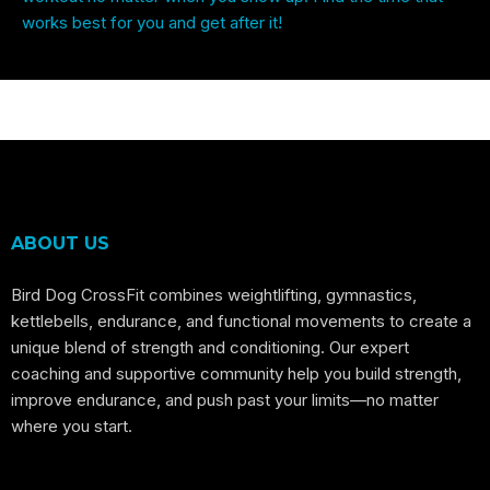
works best for you and get after it!
ABOUT US
Bird Dog CrossFit combines weightlifting, gymnastics,
kettlebells, endurance, and functional movements to create a
unique blend of strength and conditioning. Our expert
coaching and supportive community help you build strength,
improve endurance, and push past your limits—no matter
where you start.