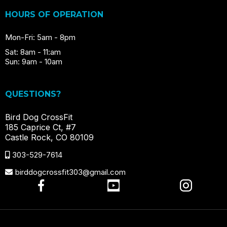
HOURS OF OPERATION
Mon-Fri: 5am - 8pm
Sat: 8am - 11:am
Sun: 9am - 10am
QUESTIONS?
Bird Dog CrossFit
185 Caprice Ct, #7
Castle Rock, CO 80109
303-529-7614
birddogcrossfit303@gmail.com